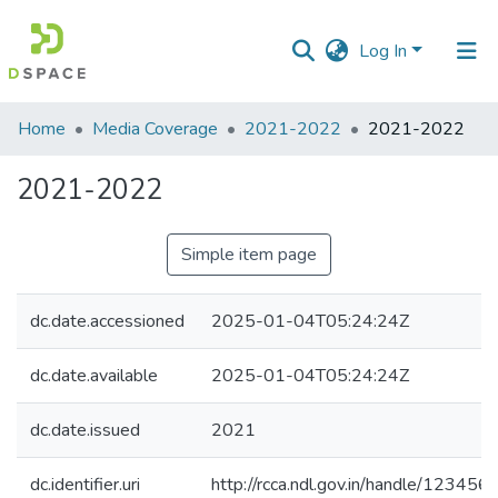
Log In
Communities
Home
Media Coverage
2021-2022
2021-2022
&
Collections
2021-2022
All of DSpace
Simple item page
Statistics
dc.date.accessioned
2025-01-04T05:24:24Z
dc.date.available
2025-01-04T05:24:24Z
dc.date.issued
2021
dc.identifier.uri
http://rcca.ndl.gov.in/handle/12345