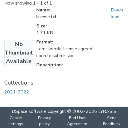
Now showing
1 - 1 of 1
Name:
Down
license.txt
load
Size:
1.71 KB
Format:
No
Item-specific license agreed
Thumbnail
upon to submission
Available
Description:
Collections
2021-2022
DSpace software
copyright © 2002-2026
LYRASIS
Cookie
Privacy
End User
Send
settings
policy
Agreement
Feedback