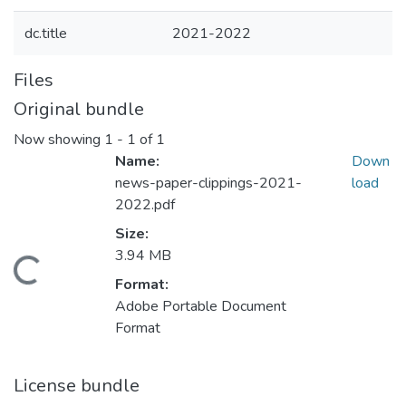
dc.title
2021-2022
Files
Original bundle
Now showing
1 - 1 of 1
Name:
Down
news-paper-clippings-2021-
load
2022.pdf
Size:
3.94 MB
Loading...
Format:
Adobe Portable Document
Format
License bundle