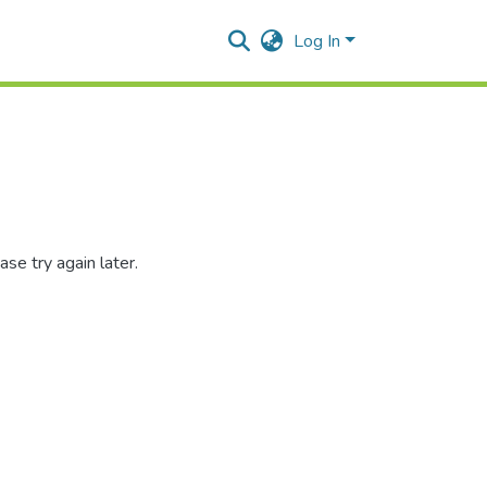
Log In
se try again later.