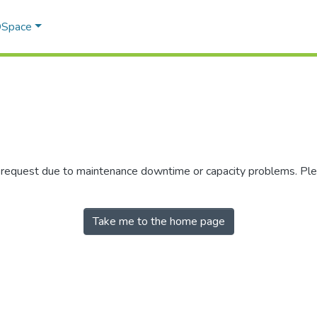
 DSpace
r request due to maintenance downtime or capacity problems. Plea
Take me to the home page