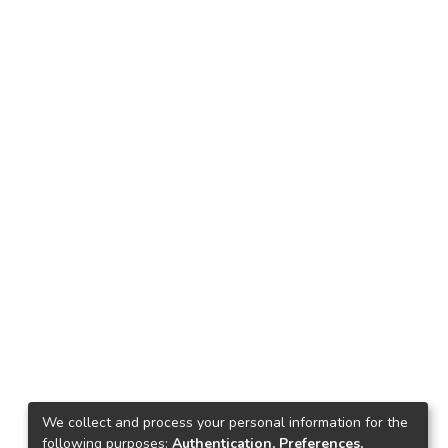
We collect and process your personal information for the
following purposes:
Authentication, Preferences,