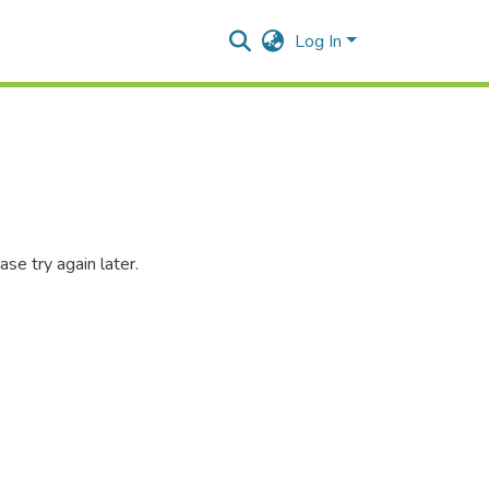
Log In
se try again later.