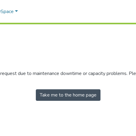
 DSpace
r request due to maintenance downtime or capacity problems. Plea
Take me to the home page