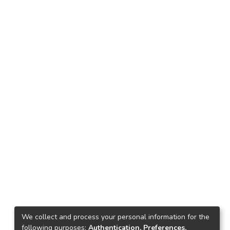
We collect and process your personal information for the
following purposes:
Authentication, Preferences,