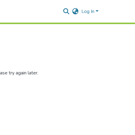
Log In
se try again later.