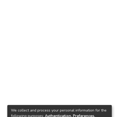
We collect and process your personal information for the
following purposes:
Authentication, Preferences,