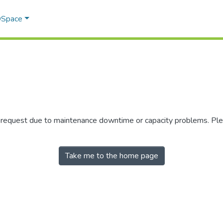
 DSpace
r request due to maintenance downtime or capacity problems. Plea
Take me to the home page