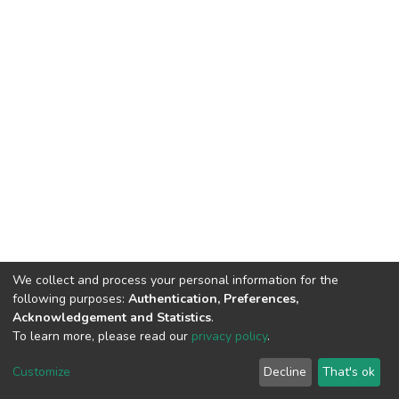
We collect and process your personal information for the
following purposes:
Authentication, Preferences,
Acknowledgement and Statistics
.
To learn more, please read our
privacy policy
.
DSpace software
copyright © 2002-2026
LYRASIS
Customize
Decline
That's ok
Cookie settings
Privacy policy
End User Agreement