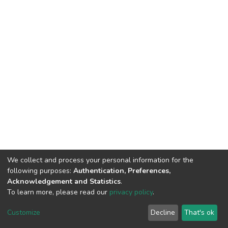
We collect and process your personal information for the
following purposes:
Authentication, Preferences,
Acknowledgement and Statistics
.
To learn more, please read our
privacy policy
.
DSpace software
copyright © 2002-2026
LYRASIS
Customize
Decline
That's ok
Cookie settings
Privacy policy
End User Agreement